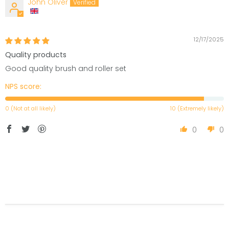
John Oliver
12/17/2025
Quality products
Good quality brush and roller set
NPS score:
0 (Not at all likely)
10 (Extremely likely)
0
0