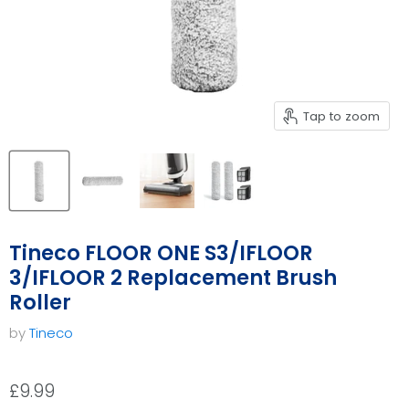
Tap to zoom
Tineco FLOOR ONE S3/IFLOOR
3/IFLOOR 2 Replacement Brush
Roller
by
Tineco
£9.99