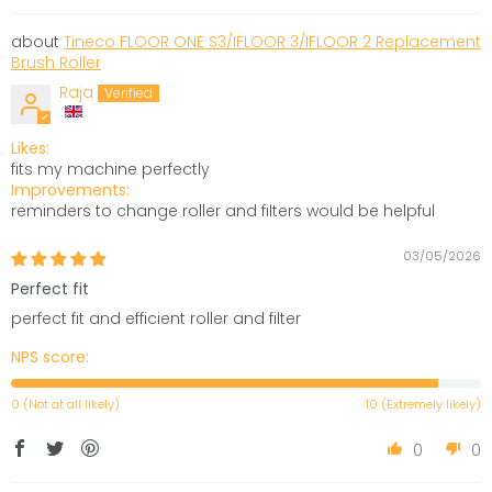
Tineco FLOOR ONE S3/IFLOOR 3/IFLOOR 2 Replacement
Brush Roller
Raja
Likes:
fits my machine perfectly
Improvements:
reminders to change roller and filters would be helpful
03/05/2026
Perfect fit
perfect fit and efficient roller and filter
NPS score:
0 (Not at all likely)
10 (Extremely likely)
0
0