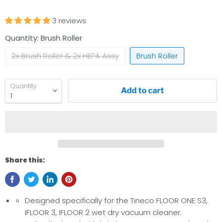
3 reviews
Quantity:
Brush Roller
2x Brush Roller & 2x HEPA Assy
Brush Roller
Quantity
Add to cart
Share this:
Designed specifically for the Tineco FLOOR ONE S3,
IFLOOR 3, IFLOOR 2 wet dry vacuum cleaner.