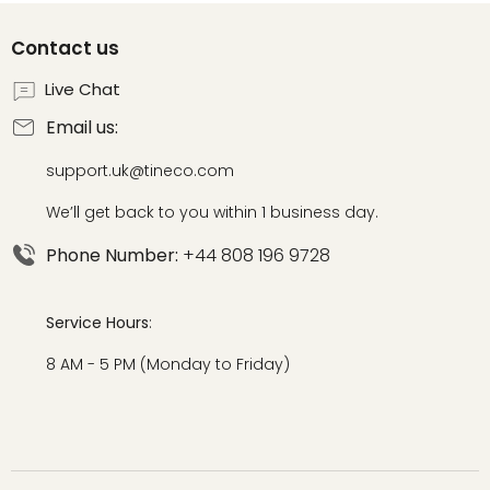
Contact us
Live Chat
Email us:
support.uk@tineco.com
We’ll get back to you within 1 business day.
Phone Number:
+44 808 196 9728
Service Hours
:
8 AM - 5 PM (Monday to Friday)