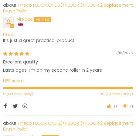
Tineco FLOOR ONE S3/IFLOOR 3/IFLOOR 2 Replacement
Brush Roller
Ali Rose
Likes:
It’s just a great practical product
12/18/2025
Excellent quality
Lasts ages. I’m on my second roller in 2 years
NPS score:
0 (Not at all likely)
10 (Extremely likely)
0
0
Tineco FLOOR ONE S3/IFLOOR 3/IFLOOR 2 Replacement
Brush Roller