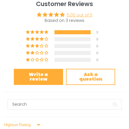
Customer Reviews
5.00 out of 5
Based on 3 reviews
3
0
0
0
0
Write a
Ask a
review
question
Sort by