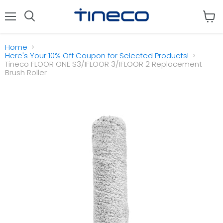
Menu
View
cart
Home
Here's Your 10% Off Coupon for Selected Products!
Tineco FLOOR ONE S3/IFLOOR 3/IFLOOR 2 Replacement
Brush Roller