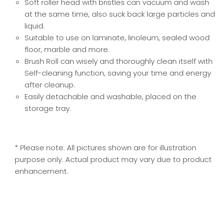
Soft roller head with bristles can vacuum and wash
at the same time, also suck back large particles and
liquid.
Suitable to use on laminate, linoleum, sealed wood
floor, marble and more.
Brush Roll can wisely and thoroughly clean itself with
Self-cleaning function, saving your time and energy
after cleanup.
Easily detachable and washable, placed on the
storage tray.
* Please note: All pictures shown are for illustration
purpose only. Actual product may vary due to product
enhancement.