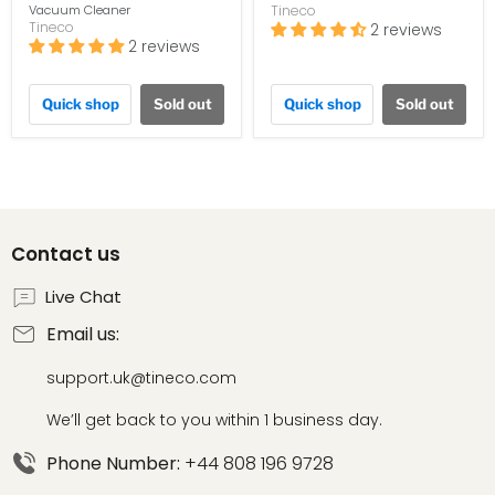
Vacuum Cleaner
Tineco
Tineco
2 reviews
2 reviews
Quick shop
Sold out
Quick shop
Sold out
Contact us
Live Chat
Email us:
support.uk@tineco.com
We’ll get back to you within 1 business day.
Phone Number:
+44 808 196 9728