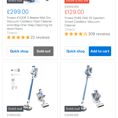
Sold out
Save
£140.99
Original
£269.99
£299.00
Current
£129.00
price
price
Tineco iFLOOR 3 Breeze Wet Dry
Tineco PURE ONE S11 Spartan
Vacuum Cordless Floor Cleaner
Smart Cordless Vacuum
and Mop One-Step Cleaning for
Cleaner
Hard Floors
Tineco
Tineco
308 reviews
22 reviews
Quick shop
Sold out
Quick shop
Add to cart
Sold out
Sold out
Original
Original
£499.00
£249.99