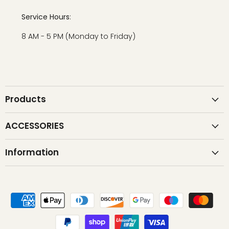
Service Hours
:
8 AM - 5 PM (Monday to Friday)
Products
ACCESSORIES
Information