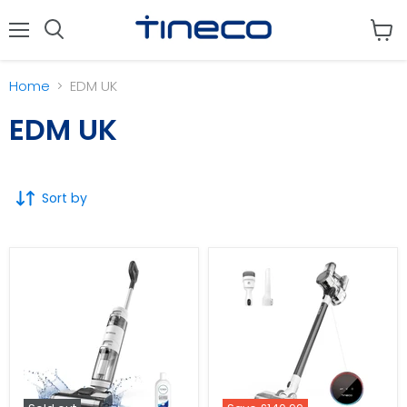
Menu
View
cart
Home
EDM UK
EDM UK
Sort by