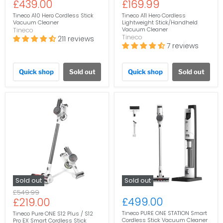
Current
Current
£439.00
£169.99
price
price
price
price
Tineco A10 Hero Cordless Stick
Tineco A11 Hero Cordless
Vacuum Cleaner
Lightweight Stick/Handheld
Vacuum Cleaner
Tineco
Tineco
211 reviews
7 reviews
Quick shop
Sold out
Quick shop
Sold out
Sold out
Sold out
Original
£549.99
Current
£499.00
£219.00
price
price
Tineco PURE ONE STATION Smart
Tineco Pure ONE S12 Plus / S12
Cordless Stick Vacuum Cleaner
Pro EX Smart Cordless Stick