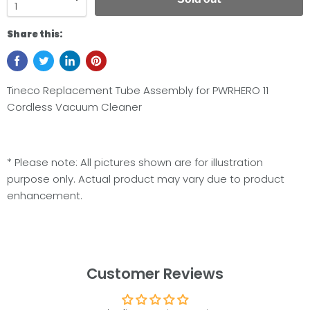
Share this:
Tineco Replacement Tube Assembly for PWRHERO 11
Cordless Vacuum Cleaner
* Please note: All pictures shown are for illustration
purpose only. Actual product may vary due to product
enhancement.
Customer Reviews