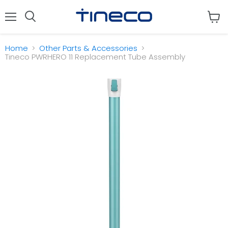
Menu
View
cart
Home
Other Parts & Accessories
Tineco PWRHERO 11 Replacement Tube Assembly