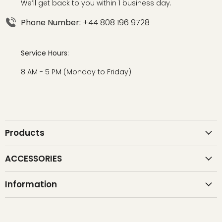
We’ll get back to you within 1 business day.
Phone Number:
+44 808 196 9728
Service Hours
:
8 AM - 5 PM (Monday to Friday)
Products
ACCESSORIES
Information