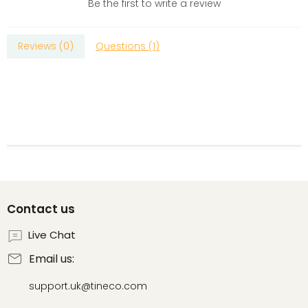
Be the first to write a review
Reviews (
0
)
Questions (
1
)
Contact us
Live Chat
Email us:
support.uk@tineco.com