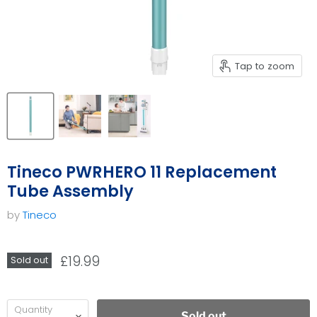
Tap to zoom
Tineco PWRHERO 11 Replacement
Tube Assembly
by
Tineco
£19.99
Sold out
Quantity
Sold out